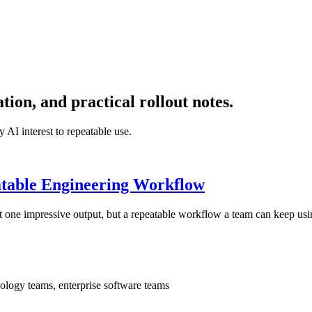
on, and practical rollout notes.
 AI interest to repeatable use.
atable Engineering Workflow
t one impressive output, but a repeatable workflow a team can keep usi
ology teams, enterprise software teams