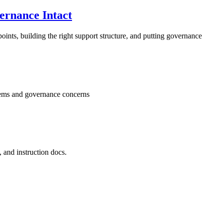
ernance Intact
oints, building the right support structure, and putting governance
stems and governance concerns
 and instruction docs.