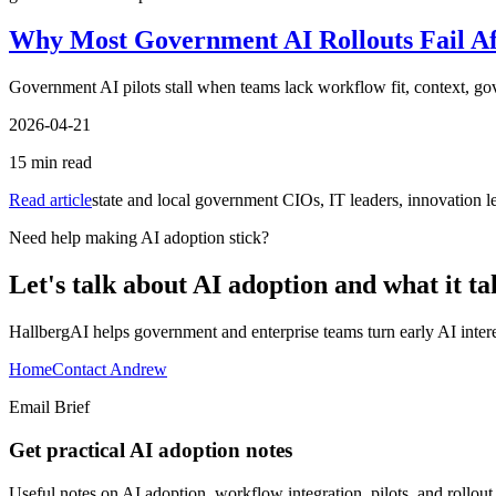
Why Most Government AI Rollouts Fail Aft
Government AI pilots stall when teams lack workflow fit, context, gov
2026-04-21
15
min read
Read article
state and local government CIOs, IT leaders, innovation lea
Need help making AI adoption stick?
Let's talk about AI adoption and what it ta
HallbergAI helps government and enterprise teams turn early AI interes
Home
Contact Andrew
Email Brief
Get practical AI adoption notes
Useful notes on AI adoption, workflow integration, pilots, and rollou