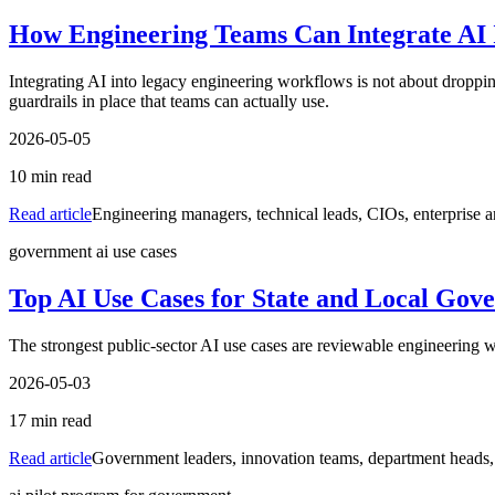
How Engineering Teams Can Integrate AI 
Integrating AI into legacy engineering workflows is not about dropping
guardrails in place that teams can actually use.
2026-05-05
10
min read
Read article
Engineering managers, technical leads, CIOs, enterprise a
government ai use cases
Top AI Use Cases for State and Local Gov
The strongest public-sector AI use cases are reviewable engineering w
2026-05-03
17
min read
Read article
Government leaders, innovation teams, department heads, 