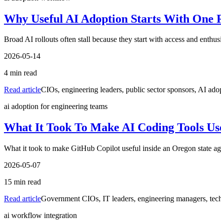
Why Useful AI Adoption Starts With One 
Broad AI rollouts often stall because they start with access and enth
2026-05-14
4
min read
Read article
CIOs, engineering leaders, public sector sponsors, AI ado
ai adoption for engineering teams
What It Took To Make AI Coding Tools Us
What it took to make GitHub Copilot useful inside an Oregon state agen
2026-05-07
15
min read
Read article
Government CIOs, IT leaders, engineering managers, techn
ai workflow integration