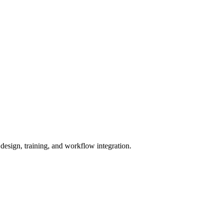
 design, training, and workflow integration.