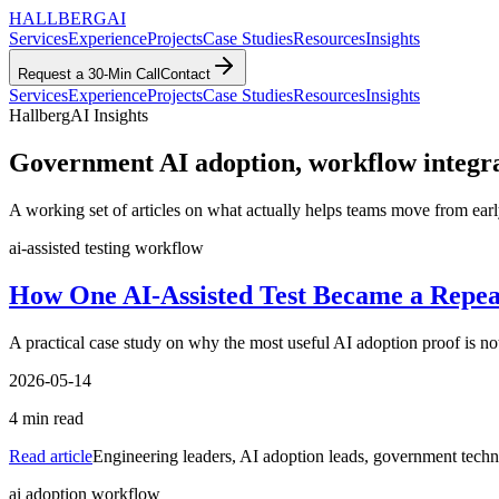
HALLBERG
AI
Services
Experience
Projects
Case Studies
Resources
Insights
Request a 30-Min Call
Contact
Services
Experience
Projects
Case Studies
Resources
Insights
HallbergAI Insights
Government AI adoption, workflow integrati
A working set of articles on what actually helps teams move from early
ai-assisted testing workflow
How One AI-Assisted Test Became a Repe
A practical case study on why the most useful AI adoption proof is no
2026-05-14
4
min read
Read article
Engineering leaders, AI adoption leads, government techn
ai adoption workflow