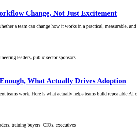
orkflow Change, Not Just Excitement
 whether a team can change how it works in a practical, measurable, and
ineering leaders, public sector sponsors
 Enough, What Actually Drives Adoption
nt teams work. Here is what actually helps teams build repeatable AI ca
ders, training buyers, CIOs, executives