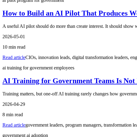
ai pilot program for government
How to Build an AI Pilot That Produces W
A useful AI pilot should do more than create interest. It should show
2026-05-01
10
min read
Read article
CIOs, innovation leads, digital transformation leaders, eng
ai training for government employees
AI Training for Government Teams Is Not
Training matters, but one-off AI training rarely changes how governme
2026-04-29
8
min read
Read article
government leaders, program managers, transformation lea
government ai adoption