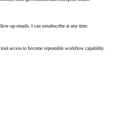
ollow-up emails. I can unsubscribe at any time.
 tool access to become repeatable workflow capability.