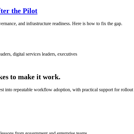
er the Pilot
ernance, and infrastructure readiness. Here is how to fix the gap.
ders, digital services leaders, executives
kes to make it work.
t into repeatable workflow adoption, with practical support for rollout
t lessons from government and enterprise teams.