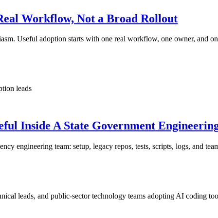
Real Workflow, Not a Broad Rollout
usiasm. Useful adoption starts with one real workflow, one owner, and o
ption leads
eful Inside A State Government Engineerin
cy engineering team: setup, legacy repos, tests, scripts, logs, and tea
ical leads, and public-sector technology teams adopting AI coding too