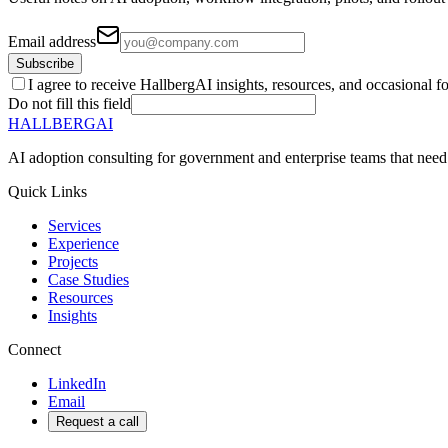
Email address
Subscribe
I agree to receive HallbergAI insights, resources, and occasional f
Do not fill this field
HALLBERG
AI
AI adoption consulting for government and enterprise teams that need
Quick Links
Services
Experience
Projects
Case Studies
Resources
Insights
Connect
LinkedIn
Email
Request a call