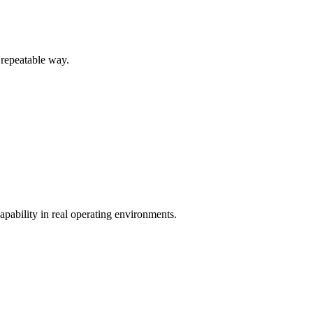
 repeatable way.
pability in real operating environments.