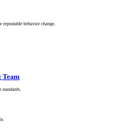
ne repeatable behavior change.
g Team
m standards.
ls