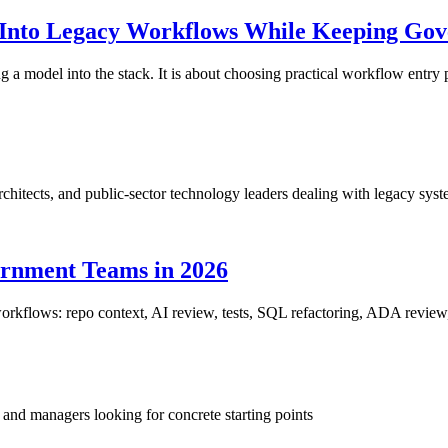
Into Legacy Workflows While Keeping Gov
 a model into the stack. It is about choosing practical workflow entry p
rchitects, and public-sector technology leaders dealing with legacy sy
ernment Teams in 2026
orkflows: repo context, AI review, tests, SQL refactoring, ADA review,
and managers looking for concrete starting points